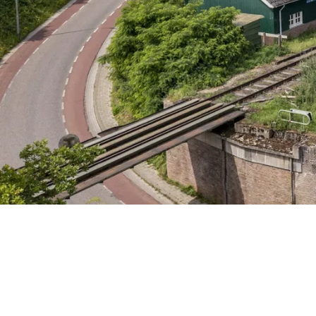
Friday 7 August
Saturday 8 August
Sunday 9 August
Wednesday 12 August
Friday 14 August