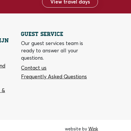
View travel days
Guest service
ijn
Our guest services team is
ready to answer all your
questions.
and
Contact us
Frequently Asked Questions
 &
website by
Wink