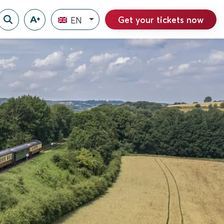
Get your tickets now
EN