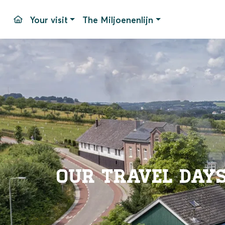
Your visit
The Miljoenenlijn
Travel days and times
Simpelveld Station
Stops
Pricing
Our equipment
Parking
Packages
Accessib
Groups
Simpelv
Events
Frequen
Contac
Our travel day