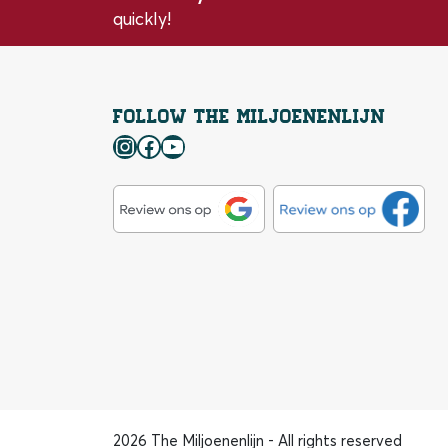
quickly!
Follow the Miljoenenlijn
Instagram
Facebook
YouTube
2026 The Miljoenenlijn - All rights reserved