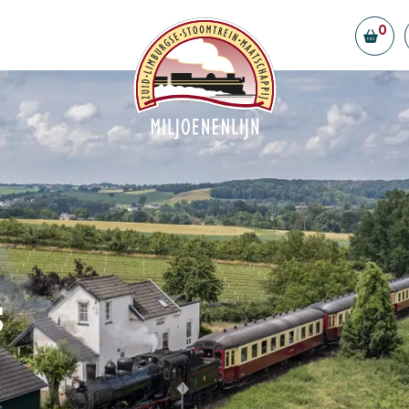
0
Board and volunteers
Contributors and partners
ility
Vacancies
eld Station
tly Asked Questions
t us
s