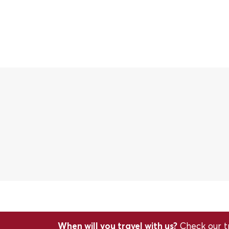
When will you travel with us?
Check our tr