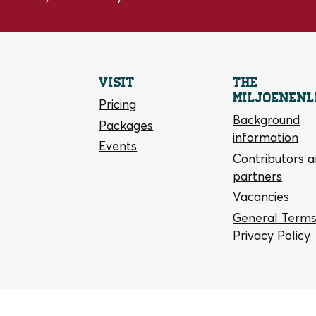
Visit
The
Miljoenenl
Pricing
Background
Packages
information
Events
Contributors 
partners
Vacancies
General Terms
Privacy Policy