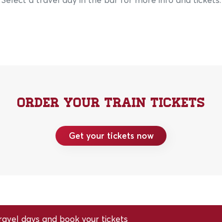
Order your train tickets
Get your tickets now
avel days and book your tickets