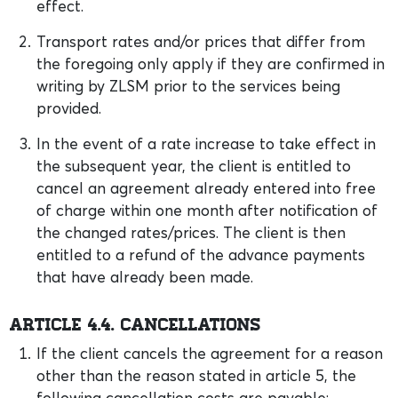
effect.
Transport rates and/or prices that differ from
the foregoing only apply if they are confirmed in
writing by ZLSM prior to the services being
provided.
In the event of a rate increase to take effect in
the subsequent year, the client is entitled to
cancel an agreement already entered into free
of charge within one month after notification of
the changed rates/prices. The client is then
entitled to a refund of the advance payments
that have already been made.
Article 4.4. Cancellations
If the client cancels the agreement for a reason
other than the reason stated in article 5, the
following cancellation costs are payable: