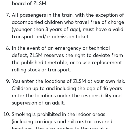
board of ZLSM.
All passengers in the train, with the exception of
accompanied children who travel free of charge
(younger than 3 years of age), must have a valid
transport and/or admission ticket.
In the event of an emergency or technical
defect, ZLSM reserves the right to deviate from
the published timetable, or to use replacement
rolling stock or transport.
You enter the locations of ZLSM at your own risk.
Children up to and including the age of 16 years
enter the locations under the responsibility and
supervision of an adult.
Smoking is prohibited in the indoor areas
(including carriages and railcars) or covered
locations. This also applies to the use of e-