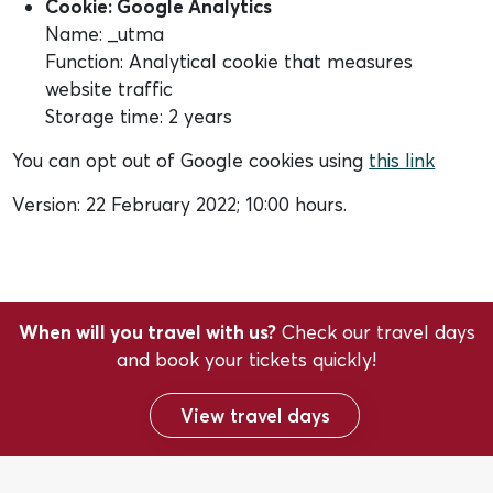
Cookie: Google Analytics
Name: _utma
Function: Analytical cookie that measures
website traffic
Storage time: 2 years
You can opt out of Google cookies using
this link
Version: 22 February 2022; 10:00 hours.
When will you travel with us?
Check our travel days
and book your tickets quickly!
View travel days