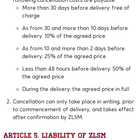
More than 30 days before delivery: free of
charge
As from 30 and more than 10 days before
delivery: 10% of the agreed price
As from 10 and more than 2 days before
delivery: 25% of the agreed price
Less than 48 hours before delivery: 50% of
the agreed price
During the delivery: the agreed price in full
Cancellation can only take place in writing, prior
to commencement of delivery, and takes effect
after confirmation by ZLSM.
Article 5. Liability of ZLSM