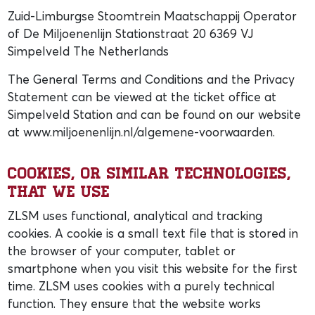
Zuid-Limburgse Stoomtrein Maatschappij Operator
of De Miljoenenlijn Stationstraat 20 6369 VJ
Simpelveld The Netherlands
The General Terms and Conditions and the Privacy
Statement can be viewed at the ticket office at
Simpelveld Station and can be found on our website
at www.miljoenenlijn.nl/algemene-voorwaarden.
Cookies, or similar technologies,
that we use
ZLSM uses functional, analytical and tracking
cookies. A cookie is a small text file that is stored in
the browser of your computer, tablet or
smartphone when you visit this website for the first
time. ZLSM uses cookies with a purely technical
function. They ensure that the website works