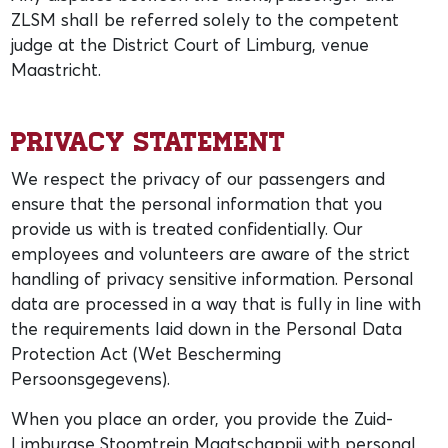
ZLSM shall be referred solely to the competent
judge at the District Court of Limburg, venue
Maastricht.
Privacy statement
We respect the privacy of our passengers and
ensure that the personal information that you
provide us with is treated confidentially. Our
employees and volunteers are aware of the strict
handling of privacy sensitive information. Personal
data are processed in a way that is fully in line with
the requirements laid down in the Personal Data
Protection Act (Wet Bescherming
Persoonsgegevens).
When you place an order, you provide the Zuid-
Limburgse Stoomtrein Maatschappij with personal