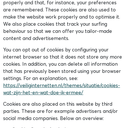
properly and that, for instance, your preferences
are remembered. These cookies are also used to
make the website work properly and to optimise it.
We also place cookies that track your surfing
behaviour so that we can offer you tailor-made
content and advertisements.
You can opt out of cookies by configuring your
internet browser so that it does not store any more
cookies. In addition, you can delete all information
that has previously been stored using your browser
settings. For an explanation, see:
https://veiliginternetten.nl/themes/situatie/cookies-
wat-zijn-het-en-wat-doe-ik-ermee/
Cookies are also placed on this website by third
parties. These are for example advertisers and/or
social media companies. Below an overview: