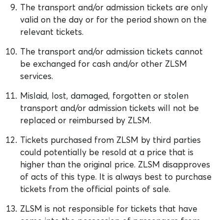
The transport and/or admission tickets are only
valid on the day or for the period shown on the
relevant tickets.
The transport and/or admission tickets cannot
be exchanged for cash and/or other ZLSM
services.
Mislaid, lost, damaged, forgotten or stolen
transport and/or admission tickets will not be
replaced or reimbursed by ZLSM.
Tickets purchased from ZLSM by third parties
could potentially be resold at a price that is
higher than the original price. ZLSM disapproves
of acts of this type. It is always best to purchase
tickets from the official points of sale.
ZLSM is not responsible for tickets that have