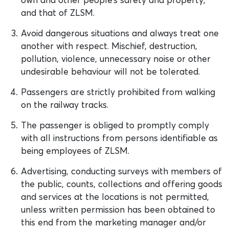
and that of ZLSM.
Avoid dangerous situations and always treat one
another with respect. Mischief, destruction,
pollution, violence, unnecessary noise or other
undesirable behaviour will not be tolerated.
Passengers are strictly prohibited from walking
on the railway tracks.
The passenger is obliged to promptly comply
with all instructions from persons identifiable as
being employees of ZLSM.
Advertising, conducting surveys with members of
the public, counts, collections and offering goods
and services at the locations is not permitted,
unless written permission has been obtained to
this end from the marketing manager and/or