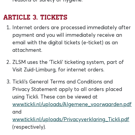
Article 3. Tickets
Internet orders are processed immediately after
payment and you will immediately receive an
email with the digital tickets (e-ticket) as an
attachment.
ZLSM uses the ‘Tickli’ ticketing system, part of
Visit Zuid-Limburg, for internet orders.
Tickli’s General Terms and Conditions and
Privacy Statement apply to all orders placed
using Tickli. These can be viewed at
www.tickli.nl/uploads/Algemene_voorwaarden.pdf
and
www.tickli.nl/uploads/Privacyverklaring_Tickli.pdf
(respectively).