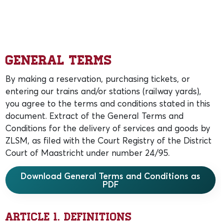
General Terms
By making a reservation, purchasing tickets, or
entering our trains and/or stations (railway yards),
you agree to the terms and conditions stated in this
document. Extract of the General Terms and
Conditions for the delivery of services and goods by
ZLSM, as filed with the Court Registry of the District
Court of Maastricht under number 24/95.
Download General Terms and Conditions as
PDF
Article 1. Definitions