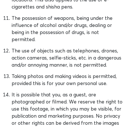
cigarettes and shisha pens.
The possession of weapons, being under the
influence of alcohol and/or drugs, dealing or
being in the possession of drugs, is not
permitted.
The use of objects such as telephones, drones,
action cameras, selfie-sticks, etc. in a dangerous
and/or annoying manner, is not permitted.
Taking photos and making videos is permitted,
provided this is for your own personal use.
It is possible that you, as a guest, are
photographed or filmed. We reserve the right to
use this footage, in which you may be visible, for
publication and marketing purposes. No privacy
or other rights can be derived from the images