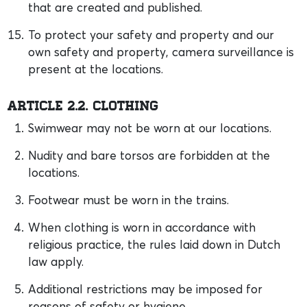
that are created and published.
To protect your safety and property and our
own safety and property, camera surveillance is
present at the locations.
Article 2.2. Clothing
Swimwear may not be worn at our locations.
Nudity and bare torsos are forbidden at the
locations.
Footwear must be worn in the trains.
When clothing is worn in accordance with
religious practice, the rules laid down in Dutch
law apply.
Additional restrictions may be imposed for
reasons of safety or hygiene.