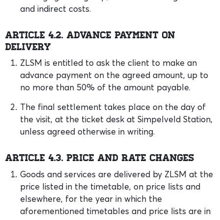
and indirect costs.
Article 4.2. Advance payment on
delivery
ZLSM is entitled to ask the client to make an
advance payment on the agreed amount, up to
no more than 50% of the amount payable.
The final settlement takes place on the day of
the visit, at the ticket desk at Simpelveld Station,
unless agreed otherwise in writing.
Article 4.3. Price and rate changes
Goods and services are delivered by ZLSM at the
price listed in the timetable, on price lists and
elsewhere, for the year in which the
aforementioned timetables and price lists are in