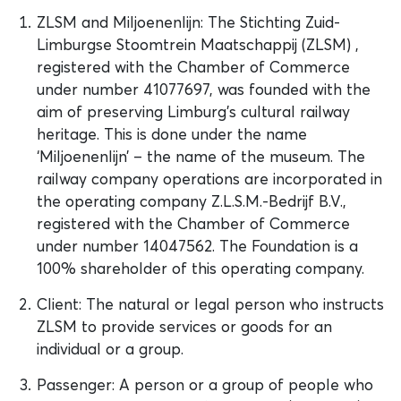
ZLSM and Miljoenenlijn: The Stichting Zuid‐
Limburgse Stoomtrein Maatschappij (ZLSM) ,
registered with the Chamber of Commerce
under number 41077697, was founded with the
aim of preserving Limburg’s cultural railway
heritage. This is done under the name
‘Miljoenenlijn’ – the name of the museum. The
railway company operations are incorporated in
the operating company Z.L.S.M.-Bedrijf B.V.,
registered with the Chamber of Commerce
under number 14047562. The Foundation is a
100% shareholder of this operating company.
Client: The natural or legal person who instructs
ZLSM to provide services or goods for an
individual or a group.
Passenger: A person or a group of people who