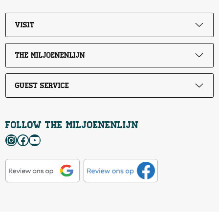
Visit
The Miljoenenlijn
Guest service
Follow the Miljoenenlijn
Instagram
Facebook
YouTube