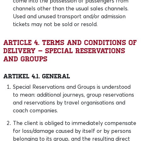
come into the possession of passengers from
channels other than the usual sales channels.
Used and unused transport and/or admission
tickets may not be sold or resold.
Article 4. Terms and conditions of
delivery – Special Reservations
and Groups
Artikel 4.1. General
Special Reservations and Groups is understood
to mean: additional journeys, group reservations
and reservations by travel organisations and
coach companies.
The client is obliged to immediately compensate
for loss/damage caused by itself or by persons
belonging to its group, and the resulting direct