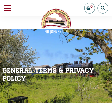
0
General Terms & Privacy
Policy