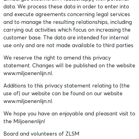
data. We process these data in order to enter into
and execute agreements concerning legal services
and to manage the resulting relationships, including
carrying out activities which focus on increasing the
customer base. The data are intended for internal
use only and are not made available to third parties
We reserve the right to amend this privacy
statement. Changes will be published on the website
www.miljoenenlijn.nl.
Additions to this privacy statement relating to (the
use of) our website can be found on our website
www.miljoenenlijn.nl.
We hope you have an enjoyable and pleasant visit to
the Miljoenenlijn!
Board and volunteers of ZLSM