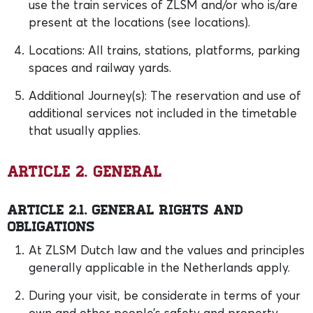
use the train services of ZLSM and/or who is/are
present at the locations (see locations).
Locations: All trains, stations, platforms, parking
spaces and railway yards.
Additional Journey(s): The reservation and use of
additional services not included in the timetable
that usually applies.
Article 2. General
Article 2.1. General rights and
obligations
At ZLSM Dutch law and the values and principles
generally applicable in the Netherlands apply.
During your visit, be considerate in terms of your
own and other people’s safety and property,