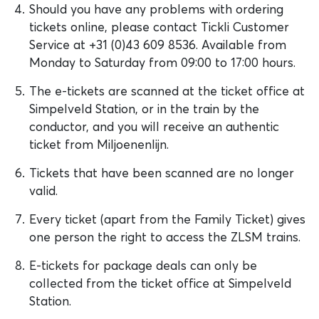
Should you have any problems with ordering
tickets online, please contact Tickli Customer
Service at +31 (0)43 609 8536. Available from
Monday to Saturday from 09:00 to 17:00 hours.
The e-tickets are scanned at the ticket office at
Simpelveld Station, or in the train by the
conductor, and you will receive an authentic
ticket from Miljoenenlijn.
Tickets that have been scanned are no longer
valid.
Every ticket (apart from the Family Ticket) gives
one person the right to access the ZLSM trains.
E-tickets for package deals can only be
collected from the ticket office at Simpelveld
Station.