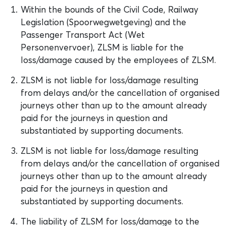
Within the bounds of the Civil Code, Railway
Legislation (Spoorwegwetgeving) and the
Passenger Transport Act (Wet
Personenvervoer), ZLSM is liable for the
loss/damage caused by the employees of ZLSM.
ZLSM is not liable for loss/damage resulting
from delays and/or the cancellation of organised
journeys other than up to the amount already
paid for the journeys in question and
substantiated by supporting documents.
ZLSM is not liable for loss/damage resulting
from delays and/or the cancellation of organised
journeys other than up to the amount already
paid for the journeys in question and
substantiated by supporting documents.
The liability of ZLSM for loss/damage to the