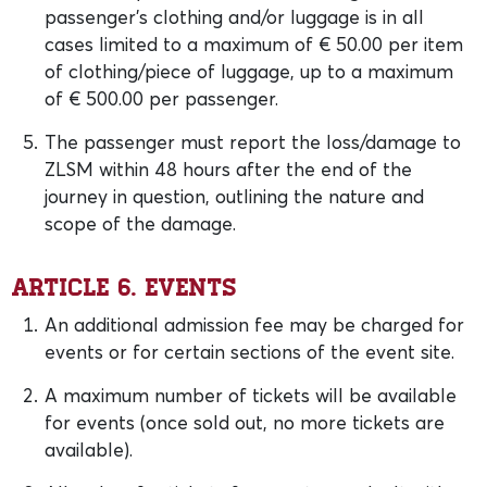
passenger’s clothing and/or luggage is in all
cases limited to a maximum of € 50.00 per item
of clothing/piece of luggage, up to a maximum
of € 500.00 per passenger.
The passenger must report the loss/damage to
ZLSM within 48 hours after the end of the
journey in question, outlining the nature and
scope of the damage.
Article 6. Events
An additional admission fee may be charged for
events or for certain sections of the event site.
A maximum number of tickets will be available
for events (once sold out, no more tickets are
available).