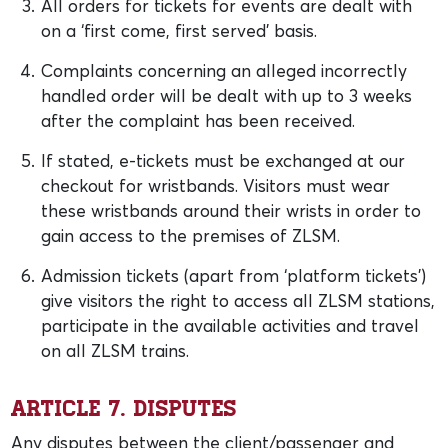
All orders for tickets for events are dealt with
on a ‘first come, first served’ basis.
Complaints concerning an alleged incorrectly
handled order will be dealt with up to 3 weeks
after the complaint has been received.
If stated, e-tickets must be exchanged at our
checkout for wristbands. Visitors must wear
these wristbands around their wrists in order to
gain access to the premises of ZLSM.
Admission tickets (apart from ‘platform tickets’)
give visitors the right to access all ZLSM stations,
participate in the available activities and travel
on all ZLSM trains.
Article 7. Disputes
Any disputes between the client/passenger and