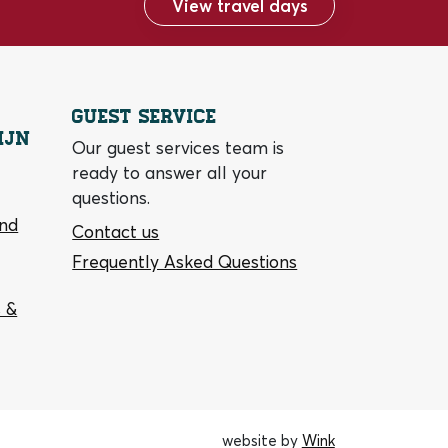
View travel days
Guest service
ijn
Our guest services team is
ready to answer all your
questions.
and
Contact us
Frequently Asked Questions
 &
website by
Wink