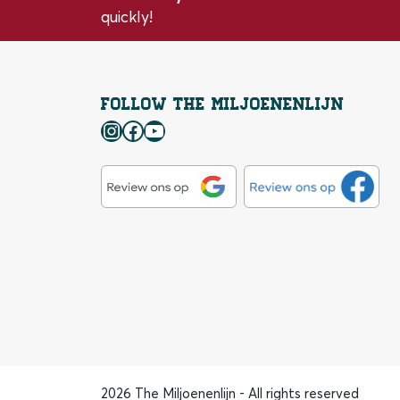
quickly!
Follow the Miljoenenlijn
Instagram
Facebook
YouTube
2026 The Miljoenenlijn - All rights reserved