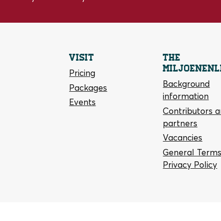
Visit
The
Miljoenenl
Pricing
Background
Packages
information
Events
Contributors 
partners
Vacancies
General Terms
Privacy Policy