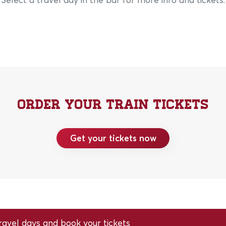
Order your train tickets
Get your tickets now
avel days and book your tickets