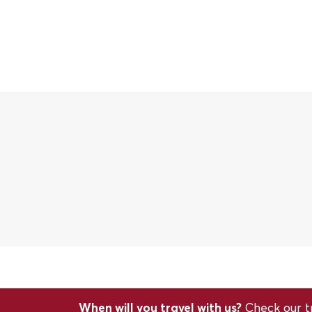
When will you travel with us?
Check our tr