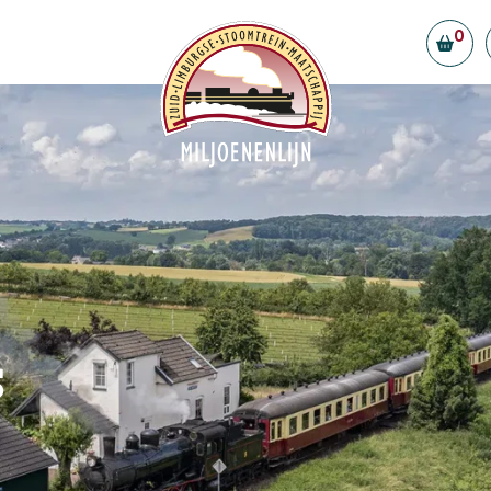
0
Board and volunteers
Contributors and partners
ility
Vacancies
eld Station
tly Asked Questions
t us
s