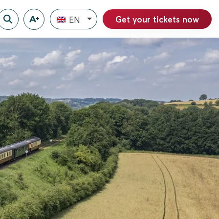
Get your tickets now
EN