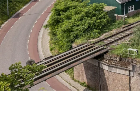
Friday 7 August
Saturday 8 August
Sunday 9 August
Wednesday 12 August
Friday 14 August