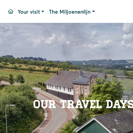
Your visit
The Miljoenenlijn
Travel days and times
Simpelveld Station
Stops
Pricing
Our equipment
Parking
Packages
Accessib
Groups
Simpelv
Events
Frequen
Contac
Our travel day